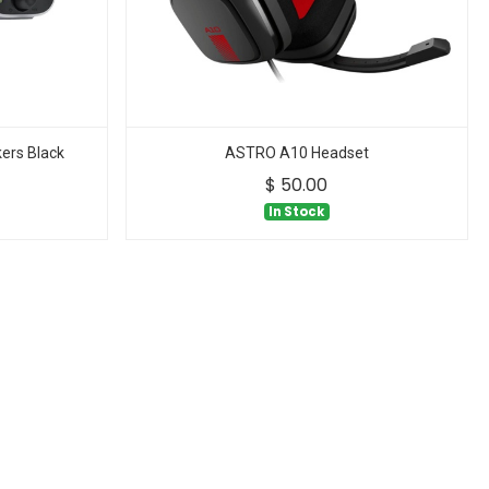
ers Black
ASTRO A10 Headset
$
50.00
In Stock