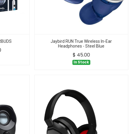
ARBUDS
Jaybird RUN True Wireless In-Ear
Headphones - Steel Blue
0
$
45.00
In Stock