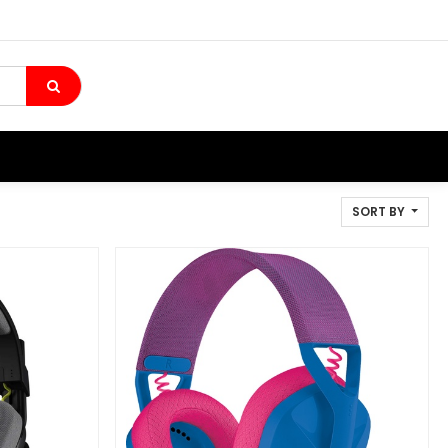
SORT BY