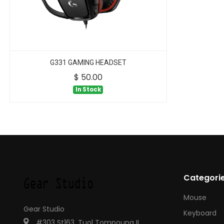
G331 GAMING HEADSET
$
50.00
In Stock
Categori
Mouse
Gear Studio
Keyboard
#303 St163, Tuol Tompoung II,