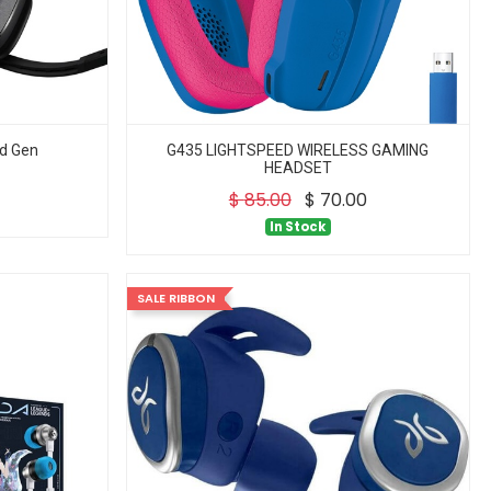
d Gen
G435 LIGHTSPEED WIRELESS GAMING
HEADSET
$
85.00
$
70.00
In Stock
SALE RIBBON