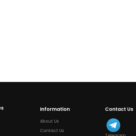
es
Information
Contact Us
About Us
Contact Us
Telegram