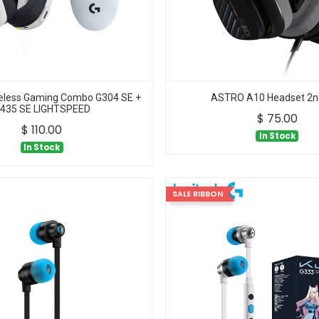
reless Gaming Combo G304 SE +
ASTRO A10 Headset 2n
435 SE LIGHTSPEED
$
75.00
$
110.00
In Stock
In Stock
SALE RIBBON