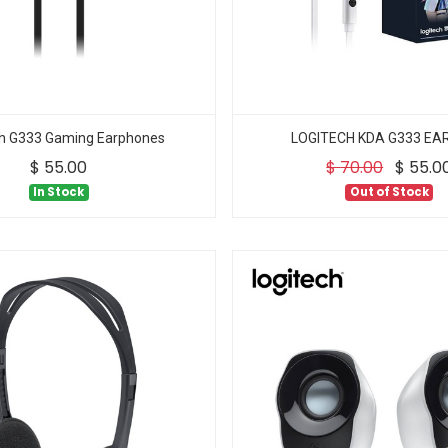
ch G333 Gaming Earphones
LOGITECH KDA G333 E
$
55.00
$
70.00
$
55.0
In Stock
Out of Stock