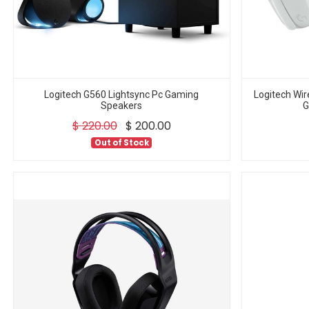
Logitech G560 Lightsync Pc Gaming
Logitech Wi
Speakers
G
$
220.00
$
200.00
Out of Stock