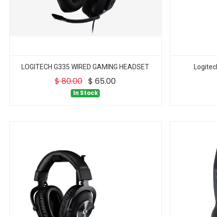
LOGITECH G335 WIRED GAMING HEADSET
Logite
$
80.00
$
65.00
In Stock