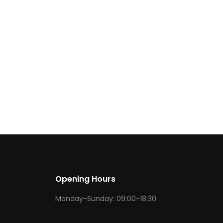
Opening Hours
Monday-Sunday: 09:00-18:30