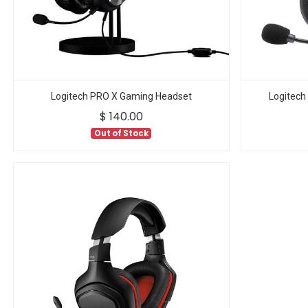
Logitech PRO X Gaming Headset
Logitech
$
140.00
Out of Stock