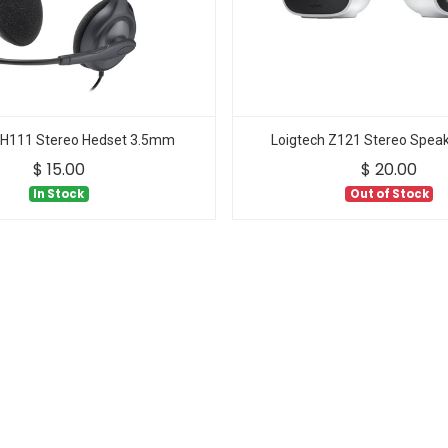
 H111 Stereo Hedset 3.5mm
Loigtech Z121 Stereo Speak
$
15.00
$
20.00
In Stock
Out of Stock