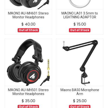
MAONO AU-MH601 Stereo
MAONO LA01 3.5mm to
Monitor Headphones
LIGHTNING ADAPTOR
$
40.00
$
15.00
Out of Stock
Out of Stock
MAONO AU-MH501 Stereo
Maono BA50 Microphone
Monitor Headphones
Arm
$
35.00
$
25.00
Out of Stock
Out of Stock