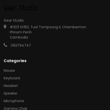
Gear Studio
#303 St163, Tuol Tompoung II, Chamkarmon
Phnom Penh
Cambodia
093794747
Categories
Mouse
Keyboard
Headset
Speaker
Microphone
Gaming Chair