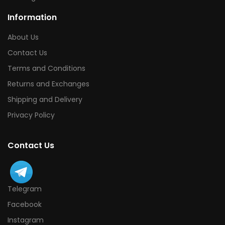
Information
About Us
Contact Us
Terms and Conditions
Returns and Exchanges
Shipping and Delivery
Privacy Policy
Contact Us
Telegram
Facebook
Instagram