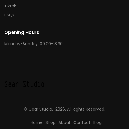
Tiktok
FAQs
Opening Hours
Monday-Sunday: 09:00-18:30
© Gear Studio. 2026. All Rights Reserved.
Home
Shop
About
Contact
Blog