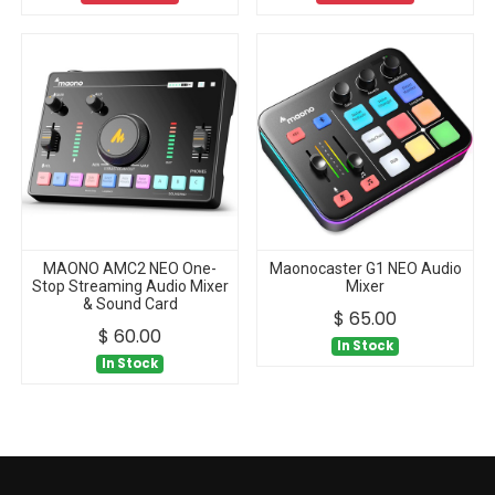
MAONO AMC2 NEO One-
Maonocaster G1 NEO Audio
Stop Streaming Audio Mixer
Mixer
& Sound Card
$
65.00
$
60.00
In Stock
In Stock