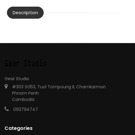
Description
Gear Studio
#303 St163, Tuol Tompoung II, Chamkarmon
Phnom Penh
Cambodia
093794747
Categories