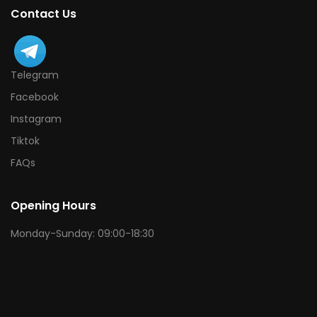
Contact Us
Telegram
Facebook
Instagram
Tiktok
FAQs
Opening Hours
Monday-Sunday: 09:00-18:30