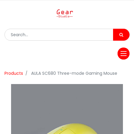
Products
AULA SC680 Three-mode Gaming Mouse