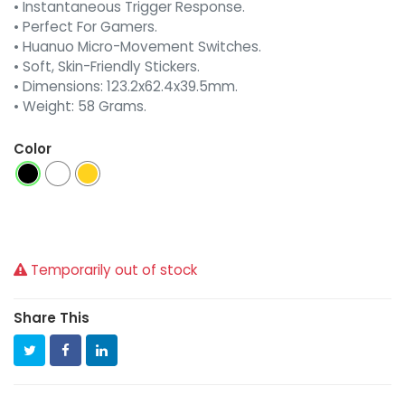
• Instantaneous Trigger Response.
• Perfect For Gamers.
• Huanuo Micro-Movement Switches.
• Soft, Skin-Friendly Stickers.
• Dimensions: 123.2x62.4x39.5mm.
• Weight: 58 Grams.
Color
Temporarily out of stock
Share This