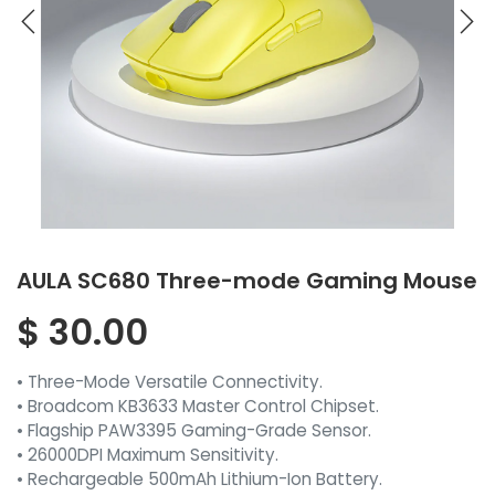
AULA SC680 Three-mode Gaming Mouse
$
30.00
• Three-Mode Versatile Connectivity.
• Broadcom KB3633 Master Control Chipset.
• Flagship PAW3395 Gaming-Grade Sensor.
• 26000DPI Maximum Sensitivity.
• Rechargeable 500mAh Lithium-Ion Battery.