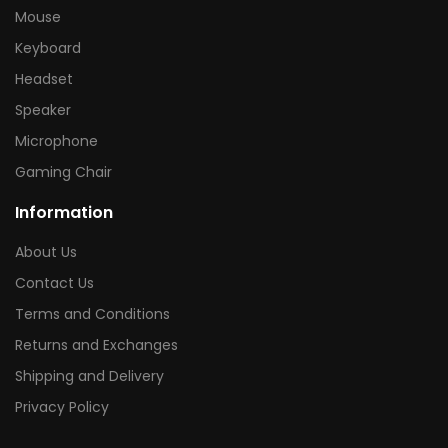
Mouse
Keyboard
Headset
Speaker
Microphone
Gaming Chair
Information
About Us
Contact Us
Terms and Conditions
Returns and Exchanges
Shipping and Delivery
Privacy Policy