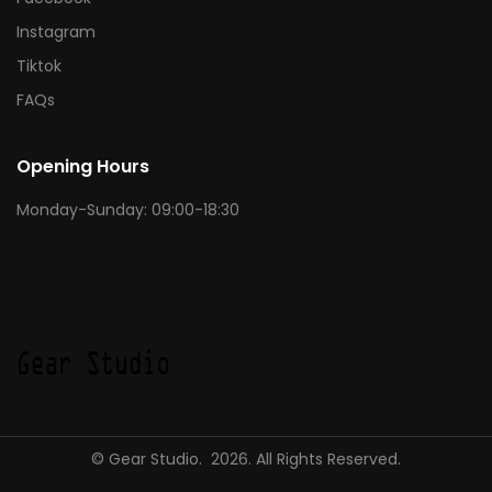
Instagram
Tiktok
FAQs
Opening Hours
Monday-Sunday: 09:00-18:30
© Gear Studio. 2026. All Rights Reserved.