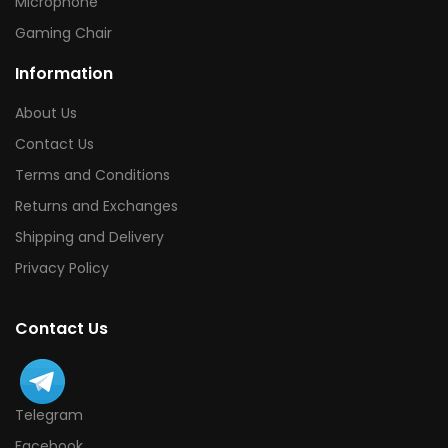
Microphone
Gaming Chair
Information
About Us
Contact Us
Terms and Conditions
Returns and Exchanges
Shipping and Delivery
Privacy Policy
Contact Us
Telegram
Facebook