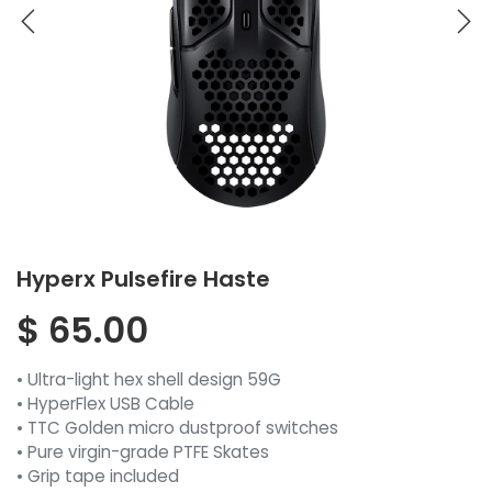
Hyperx Pulsefire Haste
$
65.00
• Ultra-light hex shell design 59G
• HyperFlex USB Cable
• TTC Golden micro dustproof switches
• Pure virgin-grade PTFE Skates
• Grip tape included