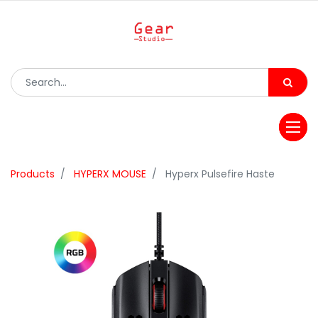
Products
HYPERX MOUSE
Hyperx Pulsefire Haste