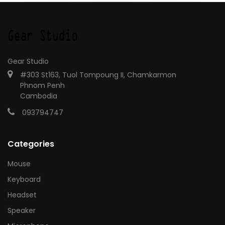
Gear Studio
#303 St163, Tuol Tompoung II, Chamkarmon
Phnom Penh
Cambodia
093794747
Categories
Mouse
Keyboard
Headset
Speaker