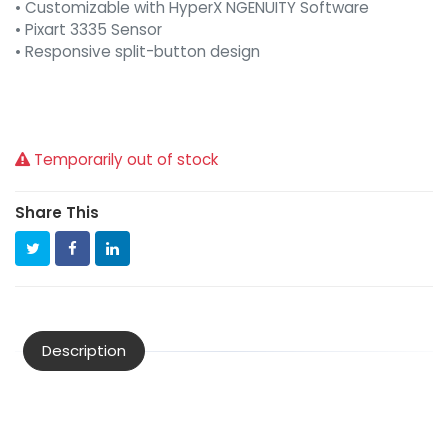
• Customizable with HyperX NGENUITY Software
• Pixart 3335 Sensor
• Responsive split-button design
Temporarily out of stock
Share This
Description