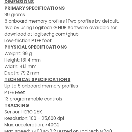
DIMENSIONS
PRIMARY SPECIFICATIONS
89 grams
5 onboard memory profiles 1Two profiles by default,
five by using Logitech G HUB Software available for
download at logitechg.com/ghub
Low-friction PTFE feet
PHYSICAL SPECIFICATIONS
Weight: 89 g
Height: 131.4 mm
Width: 41.1 mm
Depth: 79.2 mm
TECHNICAL SPECIFICATIONS
Up to 5 onboard memory profiles
PTFE Feet
13 programmable controls
TRACKING
Sensor: HERO 25K
Resolution: 100 – 25,600 dpi
Max. acceleration: >40G2
Max. speed: >400 IPS2 2Tested on Logitech G240