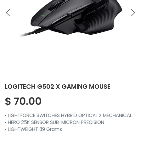
LOGITECH G502 X GAMING MOUSE
$
70.00
• LIGHTFORCE SWITCHES HYBRID OPTICAL X MECHANICAL
• HERO 25K SENSOR SUB-MICRON PRECISION
• LIGHTWEIGHT 89 Grams