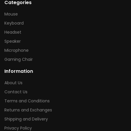
Categories
Mouse
Keyboard
Headset
Speaker
Microphone
Gaming Chair
Information
About Us
Contact Us
Terms and Conditions
Returns and Exchanges
Shipping and Delivery
Privacy Policy