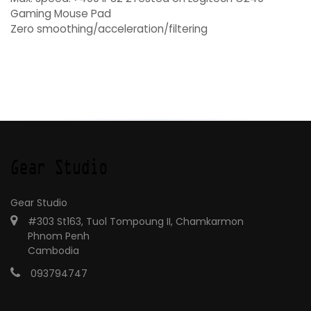
Gaming Mouse Pad
Zero smoothing/acceleration/filtering
Gear Studio
#303 St163, Tuol Tompoung II, Chamkarmon
Phnom Penh
Cambodia
093794747