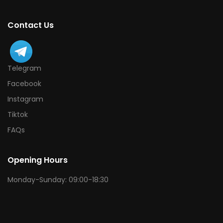
Contact Us
Telegram
Facebook
Instagram
Tiktok
FAQs
Opening Hours
Monday-Sunday: 09:00-18:30