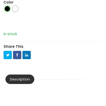
Color
In stock
Share This
Description