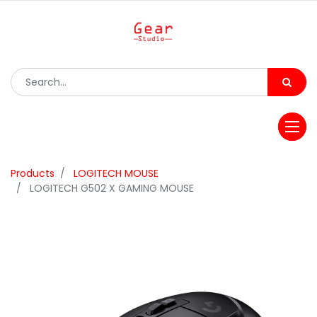
Products
LOGITECH MOUSE
LOGITECH G502 X GAMING MOUSE