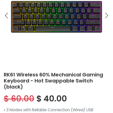
RK61 Wireless 60% Mechanical Gaming
Keyboard - Hot Swappable Switch
(black)
$
60.00
$
40.00
• 3 Modes with Reliable Connection (Wired/ USB