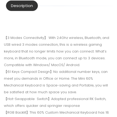
Description
【3 Modes Connectivity】 With 2.4Ghz wireless, Bluetooth, and
USB wired 3 modes connection, this is a wireless gaming
keyboard that no longer limits how you can connect. What’s
more, in Bluetooth mode, you can connect up to 3 devices.
Compatible with Windows/ MacOS/ Android.
【61 Keys Compact Design】No additional number keys, can
meet you demands in Office or Home. The Mini 60%
Mechanical Keyboard is Space-saving and Portable, you will
be satisfied at how much space you save.
【Hot-Swappable Switch】Adopted professional RK Switch,
which offers quicker and springier response
【RGB Backlit】This 60% Custom Mechanical Keyboard has 18