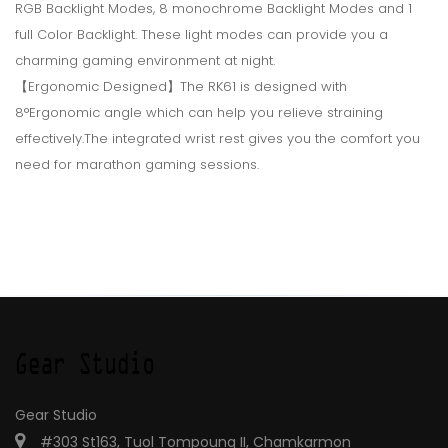
RGB Backlight Modes, 8 monochrome Backlight Modes and 1
full Color Backlight. These light modes can provide you a
charming gaming environment at night.
【Ergonomic Designed】The RK61 is designed with
8°Ergonomic angle which can help you relieve straining
effectively.The integrated wrist rest gives you the comfort you
need for marathon gaming sessions.
Gear Studio
#303 St163, Tuol Tompoung II, Chamkarmon