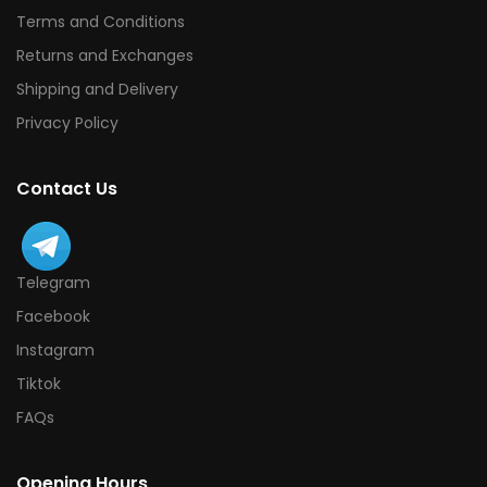
Terms and Conditions
Returns and Exchanges
Shipping and Delivery
Privacy Policy
Contact Us
Telegram
Facebook
Instagram
Tiktok
FAQs
Opening Hours