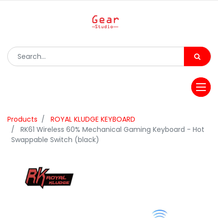
Products
ROYAL KLUDGE KEYBOARD
RK61 Wireless 60% Mechanical Gaming Keyboard - Hot
Swappable Switch (black)