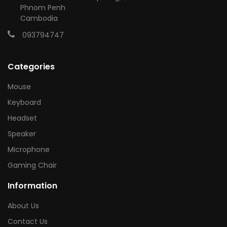
Phnom Penh
Cambodia
093794747
Categories
Mouse
Keyboard
Headset
Speaker
Microphone
Gaming Chair
Information
About Us
Contact Us