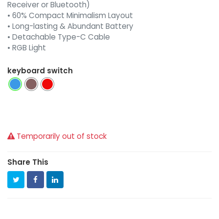
Receiver or Bluetooth)
• 60% Compact Minimalism Layout
• Long-lasting & Abundant Battery
• Detachable Type-C Cable
• RGB Light
keyboard switch
Temporarily out of stock
Share This