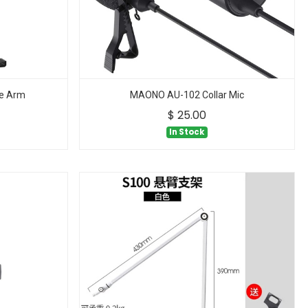
e Arm
MAONO AU-102 Collar Mic
$
25.00
In Stock