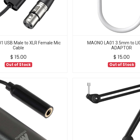
 USB Male to XLR Female Mic
MAONO LA01 3.5mm to LI
Cable
ADAPTOR
$
15.00
$
15.00
Out of Stock
Out of Stock