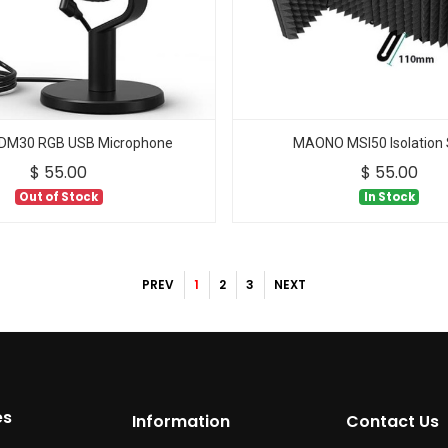
M30 RGB USB Microphone
MAONO MSI50 Isolation 
$
55.00
$
55.00
Out of Stock
In Stock
PREV
1
2
3
NEXT
es
Information
Contact Us