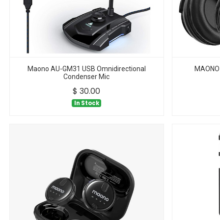
Maono AU-GM31 USB Omnidirectional
MAONO 
Condenser Mic
$
30.00
In Stock