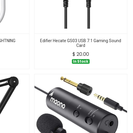
GHTNING
Edifier Hecate GS03 USB 7.1 Gaming Sound
Card
$
20.00
In Stock