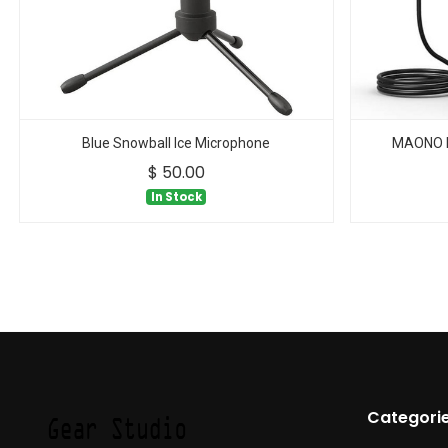
Blue Snowball Ice Microphone
MAONO D
$
50.00
In Stock
Categori