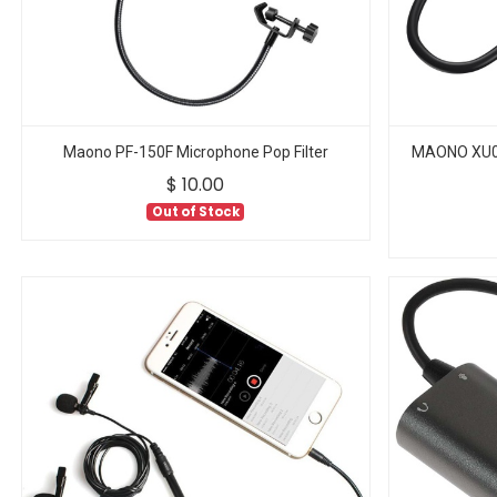
Maono PF-150F Microphone Pop Filter
MAONO XU01
$
10.00
Out of Stock