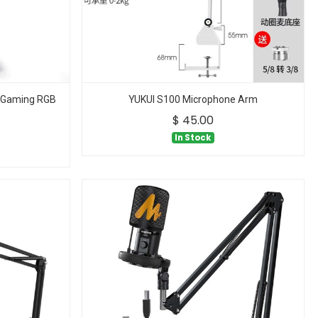
 Gaming RGB
YUKUI S100 Microphone Arm
$
45.00
In Stock