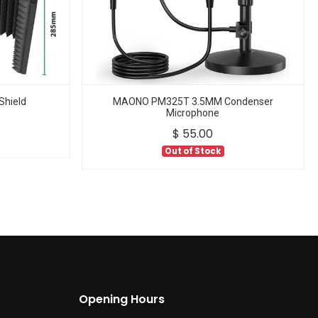
Shield
MAONO PM325T 3.5MM Condenser
Microphone
$
55.00
Out of Stock
Opening Hours