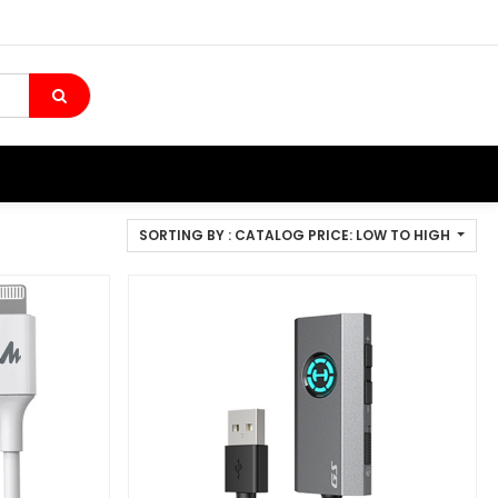
SORTING BY : CATALOG PRICE: LOW TO HIGH