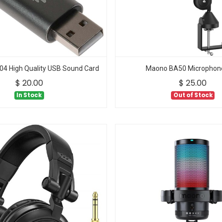
 High Quality USB Sound Card
Maono BA50 Microphon
$
20.00
$
25.00
In Stock
Out of Stock