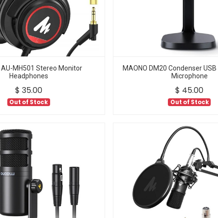
AU-MH501 Stereo Monitor
MAONO DM20 Condenser USB
Headphones
Microphone
$
35.00
$
45.00
Out of Stock
Out of Stock