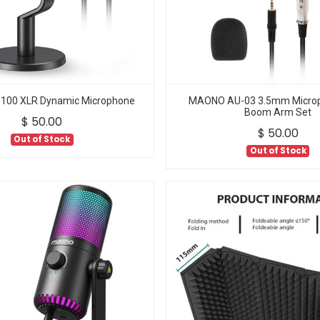
00 XLR Dynamic Microphone
MAONO AU-03 3.5mm Microp
Boom Arm Set
$
50.00
$
50.00
Out of Stock
Out of Stock