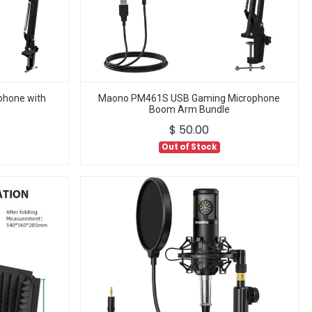
hone with
Maono PM461S USB Gaming Microphone
Boom Arm Bundle
$
50.00
Out of Stock