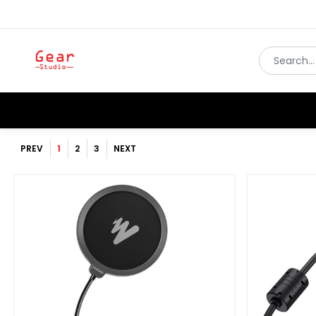
PREV
1
2
3
NEXT