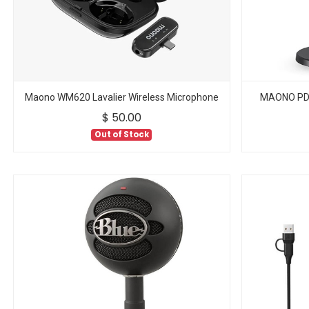
Maono WM620 Lavalier Wireless Microphone
MAONO PD1
$
50.00
Out of Stock