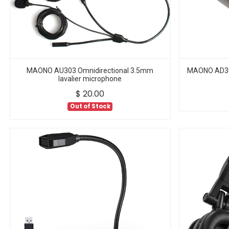
MAONO AU303 Omnidirectional 3.5mm
MAONO AD304
lavalier microphone
$
20.00
Out of Stock