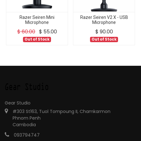
Razer Seiren Mini
Razer Seiren V2 X - USB
Microphone
Microphone
$
60.00
$
55.00
$
90.00
Out of Stock
Out of Stock
Gear Studio
#303 St163, Tuol Tompoung II, Chamkarmon
Phnom Penh
Cambodia
093794747