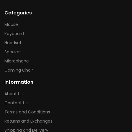
Categories
Mouse
Keyboard
Headset
Speaker
Microphone
Gaming Chair
Information
About Us
Contact Us
Terms and Conditions
Returns and Exchanges
Shipping and Delivery