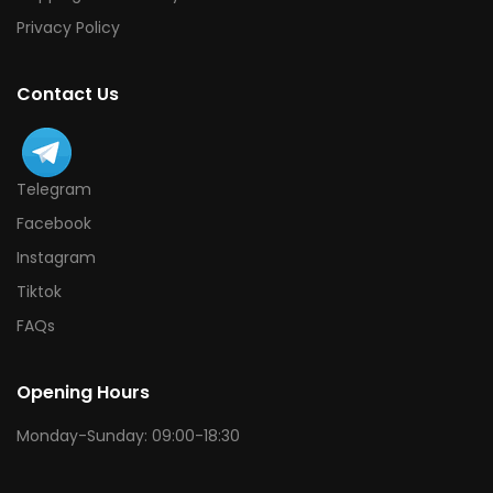
Privacy Policy
Contact Us
Telegram
Facebook
Instagram
Tiktok
FAQs
Opening Hours
Monday-Sunday: 09:00-18:30